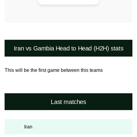
Iran vs Gambia Head to Head (H2H) stats
This will be the first game between this teams
Last matches
Iran