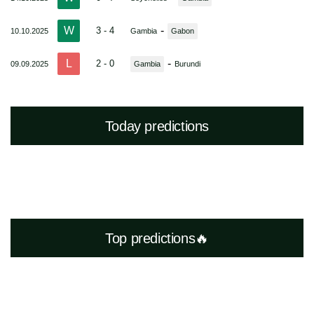
W
-
3 - 4
10.10.2025
Gambia
Gabon
L
-
2 - 0
09.09.2025
Gambia
Burundi
Today predictions
Top predictions🔥