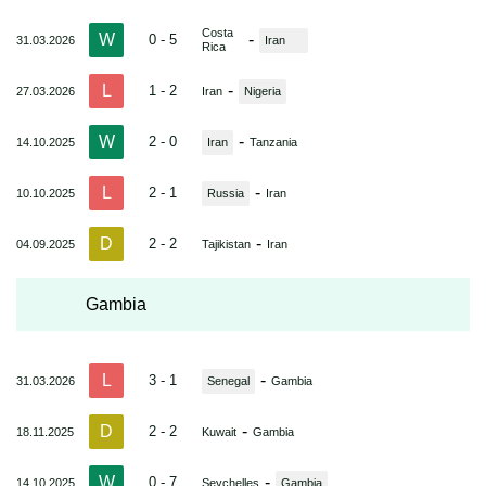
Costa
W
-
0 - 5
31.03.2026
Iran
Rica
L
-
1 - 2
27.03.2026
Iran
Nigeria
W
-
2 - 0
14.10.2025
Iran
Tanzania
L
-
2 - 1
10.10.2025
Russia
Iran
D
-
2 - 2
04.09.2025
Tajikistan
Iran
Gambia
L
-
3 - 1
31.03.2026
Senegal
Gambia
D
-
2 - 2
18.11.2025
Kuwait
Gambia
W
-
0 - 7
14.10.2025
Seychelles
Gambia