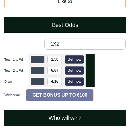
Like 👍
Best Odds
1X2
1.58
Bet now
Team 1 to Win
Te
6.87
Bet now
Team 2 to Win
Te
4.16
Bet now
Draw
Dr
GET BONUS UP TO €100
Welcome
Who will win?