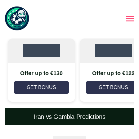
Offer up to €130
Offer up to €122
GET BONUS
GET BONUS
Iran vs Gambia Predictions