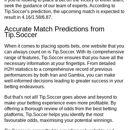
seek the guidance of our team of experts. According to
Tip.Soccer's prediction, the upcoming match is expected to
result in 4.16/1.58/6.87.
Accurate Match Predictions from
Tip.Soccer
When it comes to placing sports bets, one website that you
can always count on is Tip.Soccer. With its comprehensive
range of features, Tip.Soccer ensures that you have all the
necessary information at your fingertips. From detailed
H2H statistics to a comprehensive record of previous
performances by both Iran and Gambia, you can make
well-informed decisions leading to greater success in your
betting endeavours.
But that's not all! Tip.Soccer goes above and beyond to
make your betting experience even more profitable. By
offering a thorough review of odds from the best betting
platforms, Tip.Soccer helps you identify the most
favourable odds, maximising your potential winnings.