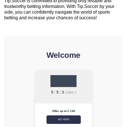
Tip.Soccer is committed to providing only reliable and
trustworthy betting information. With Tip.Soccer by your
side, you can confidently navigate the world of sports
betting and increase your chances of success!
Welcome
5
/
5
(
3
votes
)
Offer up to € 130
BET HERE