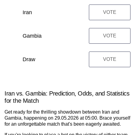
Iran
VOTE
Gambia
VOTE
Draw
VOTE
Iran vs. Gambia: Prediction, Odds, and Statistics
for the Match
Get ready for the thrilling showdown between Iran and
Gambia, happening on 29.05.2026 at 05:00. Brace yourself
for an unforgettable match that's been eagerly awaited.
If you're looking to place a bet on the victory of either team,