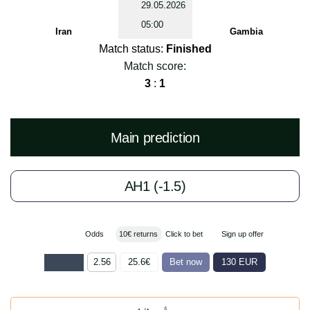
29.05.2026
05:00
Iran
Gambia
Match status:
Finished
Match score:
3
:
1
Main prediction
AH1 (-1.5)
Odds
10€ returns
Click to bet
Sign up offer
2.56
25.6€
Bet now
130 EUR