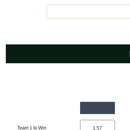
Team 1 to Win
1.57