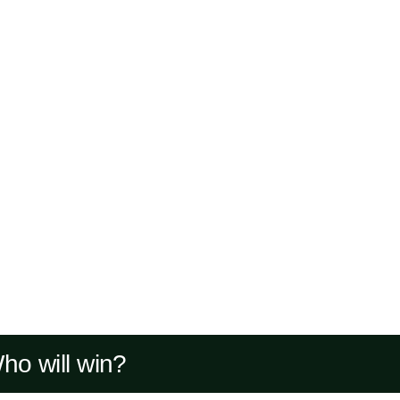
ho will win?