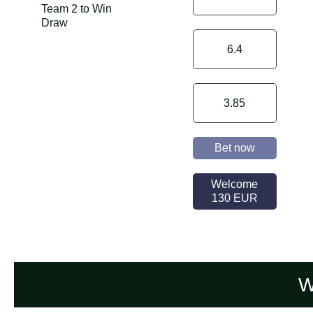
Team 2 to Win
Draw
6.4
3.85
Bet now
Welcome
130 EUR
W