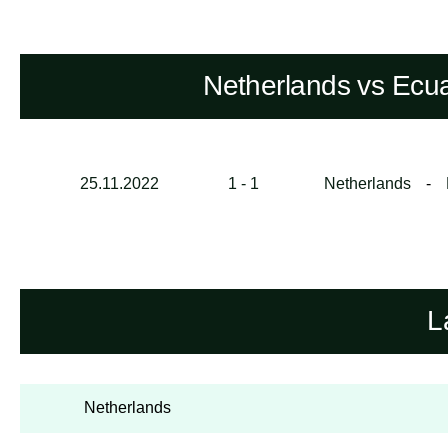
Netherlands vs Ecu
25.11.2022
1 - 1
Netherlands
-
L
Netherlands