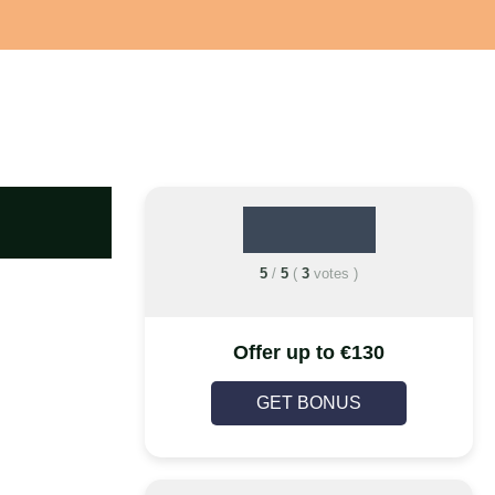
5
/
5
(
3
votes
)
Offer up to €130
GET BONUS