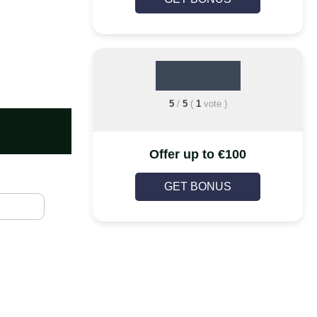
5
/
5
(
1
vote
)
Offer up to €100
GET BONUS