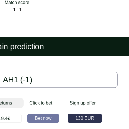
Match score:
1
:
1
in prediction
AH1 (-1)
eturns
Click to bet
Sign up offer
Bet now
130 EUR
19.4€