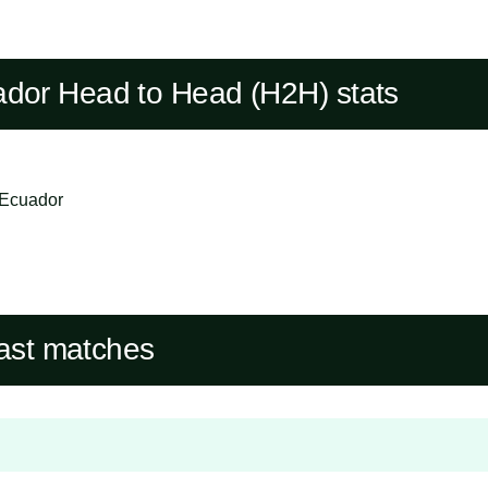
ador Head to Head (H2H) stats
Ecuador
ast matches