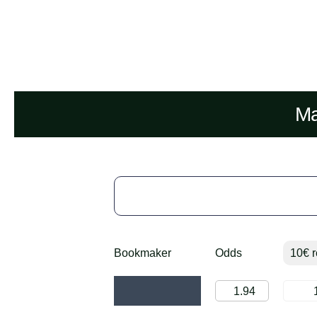
Ma
Bookmaker
Odds
10€ r
1.94