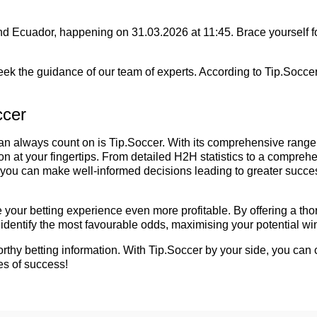
nd Ecuador, happening on 31.03.2026 at 11:45. Brace yourself f
 seek the guidance of our team of experts. According to Tip.Soccer
ccer
an always count on is Tip.Soccer. With its comprehensive range 
on at your fingertips. From detailed H2H statistics to a compreh
you can make well-informed decisions leading to greater succes
 your betting experience even more profitable. By offering a th
 identify the most favourable odds, maximising your potential wi
orthy betting information. With Tip.Soccer by your side, you can 
es of success!