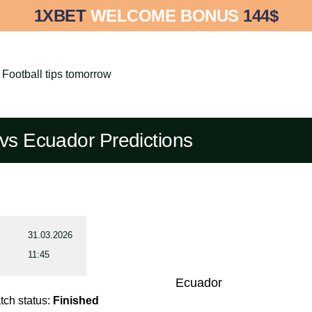
1XBET
WELCOME BONUS
144$
Football tips tomorrow
vs Ecuador Predictions
31.03.2026
11:45
Ecuador
tch status:
Finished