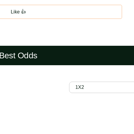
Like 👍
Best Odds
1X2