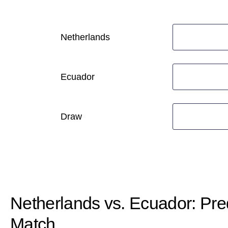
Netherlands
Ecuador
Draw
Netherlands vs. Ecuador: Predi
Match