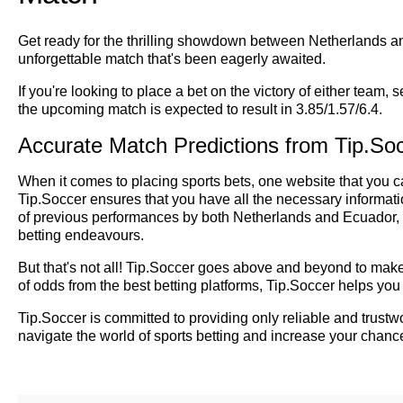
Get ready for the thrilling showdown between Netherlands a
unforgettable match that's been eagerly awaited.
If you're looking to place a bet on the victory of either team,
the upcoming match is expected to result in 3.85/1.57/6.4.
Accurate Match Predictions from Tip.So
When it comes to placing sports bets, one website that you c
Tip.Soccer ensures that you have all the necessary informati
of previous performances by both Netherlands and Ecuador, 
betting endeavours.
But that's not all! Tip.Soccer goes above and beyond to make
of odds from the best betting platforms, Tip.Soccer helps you
Tip.Soccer is committed to providing only reliable and trustw
navigate the world of sports betting and increase your chanc