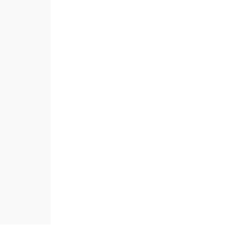
5
/
5
(
1
vote
Offer up to €
BET HER