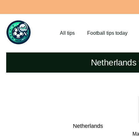
All tips
Football tips today
Netherlands 
Netherlands
Ma