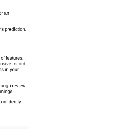
or an
's prediction,
of features,
ensive record
s in your
orough review
nnings.
confidently