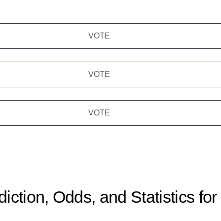
VOTE
VOTE
VOTE
ction, Odds, and Statistics for