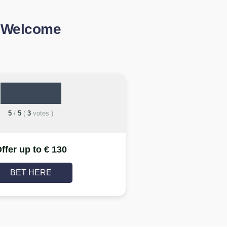
Welcome
5
/
5
(
3
votes
)
ffer up to € 130
BET HERE