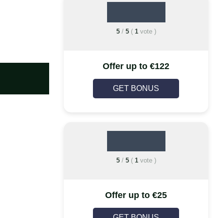
5
/
5
(
1
vote
)
Offer up to €122
GET BONUS
5
/
5
(
1
vote
)
Offer up to €25
GET BONUS