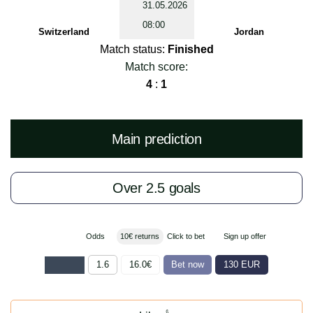
31.05.2026
08:00
Switzerland
Jordan
Match status:
Finished
Match score:
4
:
1
Main prediction
Over 2.5 goals
Odds
10€ returns
Click to bet
Sign up offer
1.6
16.0€
Bet now
130 EUR