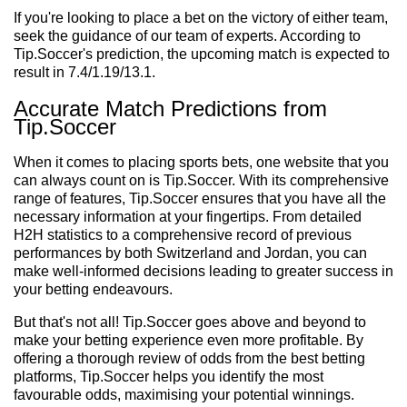
If you're looking to place a bet on the victory of either team,
seek the guidance of our team of experts. According to
Tip.Soccer's prediction, the upcoming match is expected to
result in 7.4/1.19/13.1.
Accurate Match Predictions from
Tip.Soccer
When it comes to placing sports bets, one website that you
can always count on is Tip.Soccer. With its comprehensive
range of features, Tip.Soccer ensures that you have all the
necessary information at your fingertips. From detailed
H2H statistics to a comprehensive record of previous
performances by both Switzerland and Jordan, you can
make well-informed decisions leading to greater success in
your betting endeavours.
But that's not all! Tip.Soccer goes above and beyond to
make your betting experience even more profitable. By
offering a thorough review of odds from the best betting
platforms, Tip.Soccer helps you identify the most
favourable odds, maximising your potential winnings.