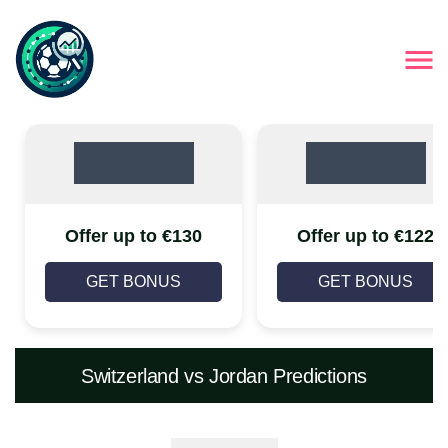
Offer up to €130
Offer up to €122
GET BONUS
GET BONUS
Switzerland vs Jordan Predictions