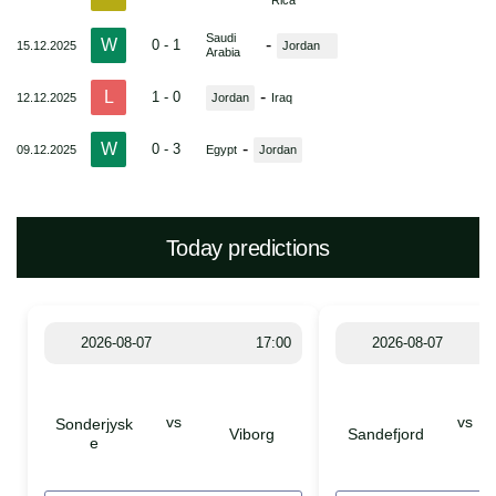
Rica
Saudi
W
-
0 - 1
15.12.2025
Jordan
Arabia
L
-
1 - 0
12.12.2025
Jordan
Iraq
W
-
0 - 3
09.12.2025
Egypt
Jordan
Today predictions
2026-08-07
17:00
2026-08-07
vs
vs
Sonderjysk
Viborg
Sandefjord
e