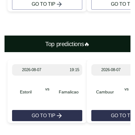
GO TO TIP
GO TO TIP
Top predictions🔥
2026-08-07
19:15
2026-08-07
vs
vs
Estoril
Famalicao
Cambuur
GO TO TIP
GO TO TIP