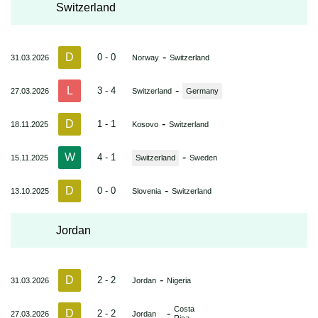
Switzerland
D
-
0 - 0
31.03.2026
Norway
Switzerland
L
-
3 - 4
27.03.2026
Switzerland
Germany
D
-
1 - 1
18.11.2025
Kosovo
Switzerland
W
-
4 - 1
15.11.2025
Switzerland
Sweden
D
-
0 - 0
13.10.2025
Slovenia
Switzerland
Jordan
D
-
2 - 2
31.03.2026
Jordan
Nigeria
Costa
D
-
2 - 2
27.03.2026
Jordan