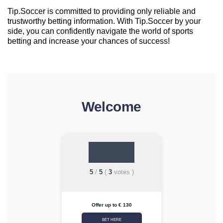
Tip.Soccer is committed to providing only reliable and
trustworthy betting information. With Tip.Soccer by your
side, you can confidently navigate the world of sports
betting and increase your chances of success!
Welcome
5
/
5
(
3
votes
)
Offer up to € 130
BET HERE