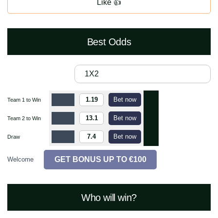
Like 👍
Best Odds
1X2
1.19
Bet now
Team 1 to Win
Te
13.1
Bet now
Team 2 to Win
Te
7.4
Bet now
Draw
Dr
GET BONUS UP TO €100
Welcome
Who will win?