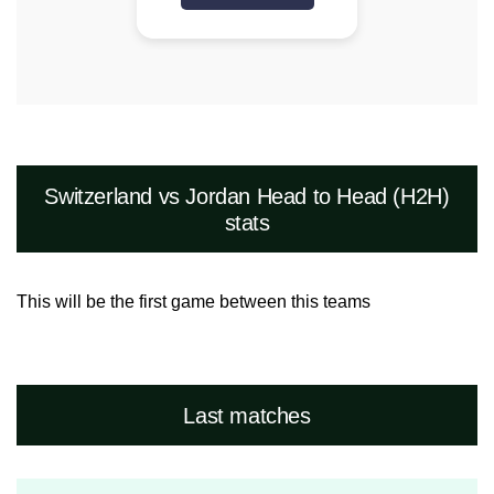
Switzerland vs Jordan Head to Head (H2H)
stats
This will be the first game between this teams
Last matches