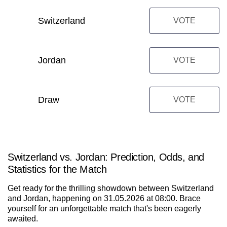
Switzerland
VOTE
Jordan
VOTE
Draw
VOTE
Switzerland vs. Jordan: Prediction, Odds, and
Statistics for the Match
Get ready for the thrilling showdown between Switzerland
and Jordan, happening on 31.05.2026 at 08:00. Brace
yourself for an unforgettable match that's been eagerly
awaited.