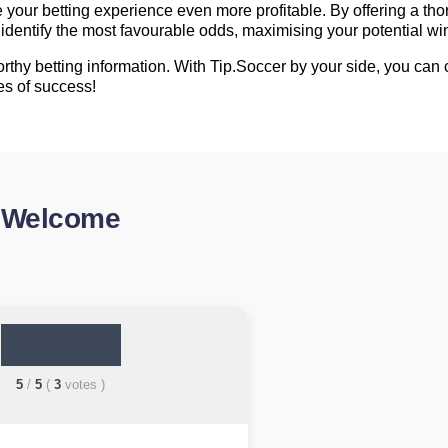
 your betting experience even more profitable. By offering a th
 identify the most favourable odds, maximising your potential wi
orthy betting information. With Tip.Soccer by your side, you can 
es of success!
Welcome
5
/
5
(
3
votes
)