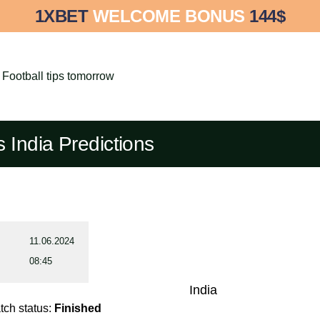
1XBET
WELCOME BONUS
144$
Football tips tomorrow
s India Predictions
11.06.2024
08:45
India
tch status:
Finished