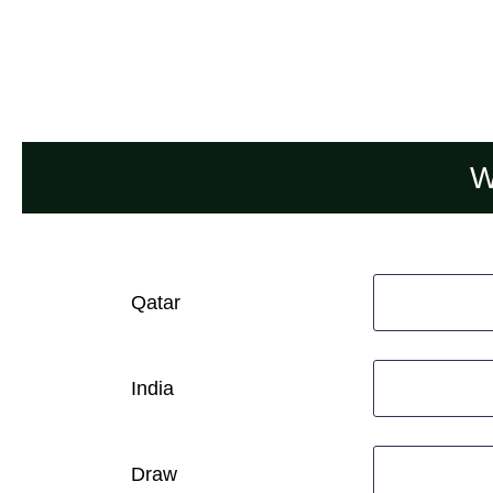
W
Qatar
India
Draw