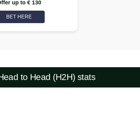
ffer up to € 130
BET HERE
 Head to Head (H2H) stats