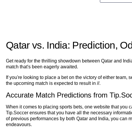
Qatar vs. India: Prediction, O
Get ready for the thrilling showdown between Qatar and India
match that's been eagerly awaited.
If you're looking to place a bet on the victory of either team,
the upcoming match is expected to result in //.
Accurate Match Predictions from Tip.So
When it comes to placing sports bets, one website that you c
Tip.Soccer ensures that you have all the necessary informati
of previous performances by both Qatar and India, you can m
endeavours.