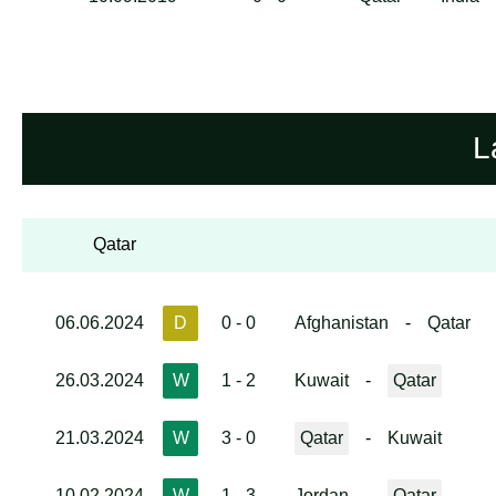
L
Qatar
06.06.2024
D
0 - 0
Afghanistan
-
Qatar
26.03.2024
W
1 - 2
Kuwait
-
Qatar
21.03.2024
W
3 - 0
Qatar
-
Kuwait
10.02.2024
W
1 - 3
Jordan
-
Qatar