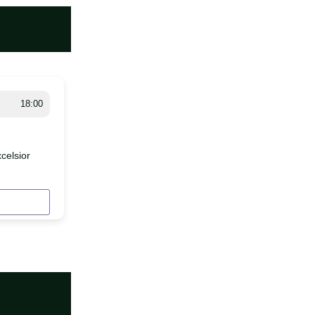
18:00
celsior