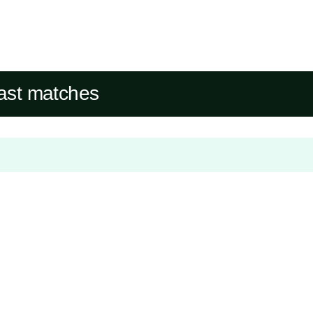
ast matches