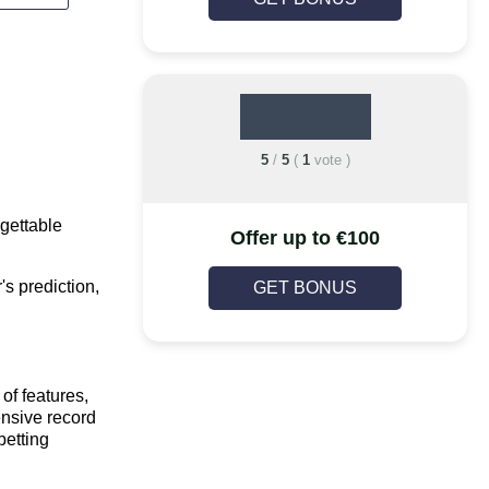
5
/
5
(
1
vote
)
rgettable
Offer up to €100
's prediction,
GET BONUS
of features,
ensive record
betting