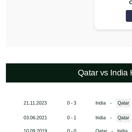
O
Qatar vs India
21.11.2023
0 - 3
India
-
Qatar
03.06.2021
0 - 1
India
-
Qatar
10.09.2019
0 - 0
Qatar
-
India