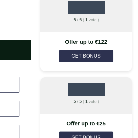
5
/
5
(
1
vote
)
Offer up to €122
GET BONUS
5
/
5
(
1
vote
)
Offer up to €25
GET BONUS