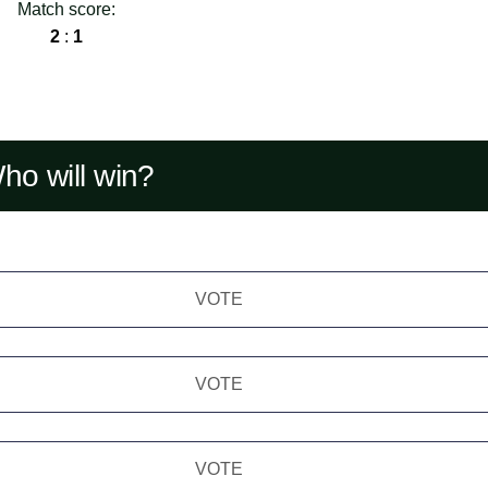
Match score:
2
:
1
ho will win?
VOTE
VOTE
VOTE