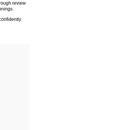
orough review
nnings.
confidently
5
/
5
(
1
vote