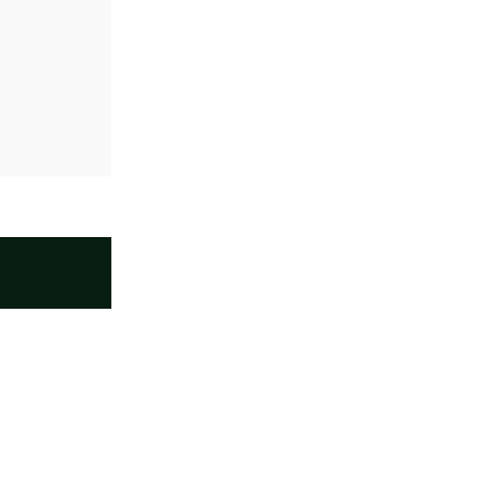
Offer up to €
BET HER