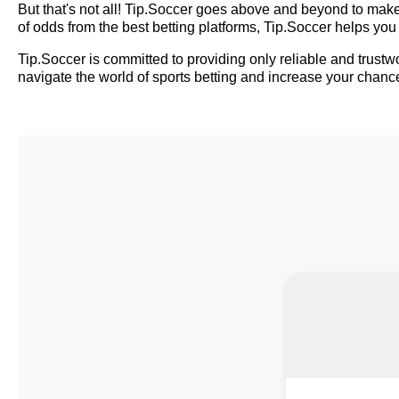
But that's not all! Tip.Soccer goes above and beyond to make
of odds from the best betting platforms, Tip.Soccer helps you
Tip.Soccer is committed to providing only reliable and trustw
navigate the world of sports betting and increase your chanc