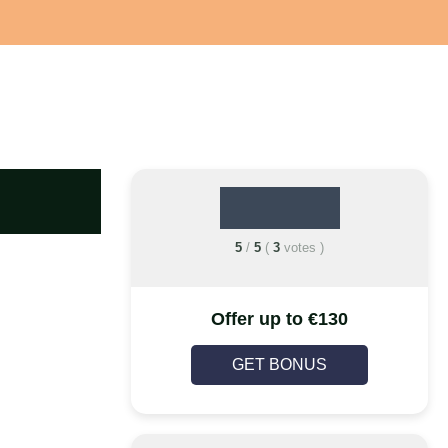
5
/
5
(
3
votes
)
Offer up to €130
GET BONUS