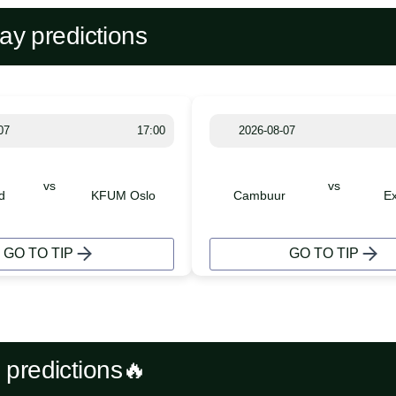
ay predictions
07
17:00
2026-08-07
vs
vs
d
KFUM Oslo
Cambuur
Ex
GO TO TIP
GO TO TIP
 predictions🔥