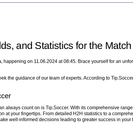
dds, and Statistics for the Match
, happening on 11.06.2024 at 08:45. Brace yourself for an unfo
 seek the guidance of our team of experts. According to Tip.Soccer
ccer
an always count on is Tip.Soccer. With its comprehensive range 
on at your fingertips. From detailed H2H statistics to a compreh
ake well-informed decisions leading to greater success in your 