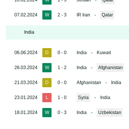
07.02.2024
W
2 - 3
IR Iran
-
Qatar
India
06.06.2024
D
0 - 0
India
-
Kuwait
26.03.2024
W
1 - 2
India
-
Afghanistan
21.03.2024
D
0 - 0
Afghanistan
-
India
23.01.2024
L
1 - 0
Syria
-
India
18.01.2024
W
0 - 3
India
-
Uzbekistan