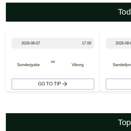
Tod
2026-08-07
17:00
2026-08-
vs
Sonderjyske
Viborg
Sandefjor
GO TO TIP
Top