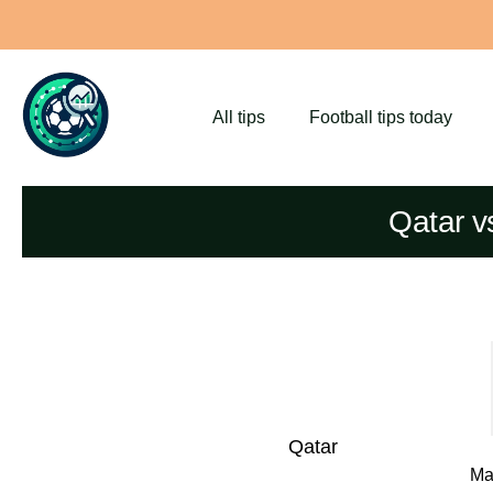
All tips
Football tips today
Qatar v
Qatar
Ma