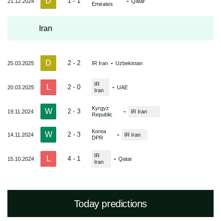
D
-
1 - 1
21.12.2024
Qatar
Emirates
Iran
D
-
2 - 2
25.03.2025
IR Iran
Uzbekistan
IR
L
-
2 - 0
20.03.2025
UAE
Iran
Kyrgyz
W
-
2 - 3
19.11.2024
IR Iran
Republic
Korea
W
-
2 - 3
14.11.2024
IR Iran
DPR
IR
L
-
4 - 1
15.10.2024
Qatar
Iran
Today predictions