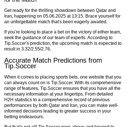
Get ready for the thrilling showdown between Qatar and
Iran, happening on 05.06.2025 at 13:15. Brace yourself for
an unforgettable match that's been eagerly awaited.
If you're looking to place a bet on the victory of either team,
seek the guidance of our team of experts. According to
Tip.Soccer's prediction, the upcoming match is expected to
result in 3.32/2.55/2.76.
Accurate Match Predictions from
Tip.Soccer
When it comes to placing sports bets, one website that you
can always count on is Tip.Soccer. With its comprehensive
range of features, Tip.Soccer ensures that you have all the
necessary information at your fingertips. From detailed
H2H statistics to a comprehensive record of previous
performances by both Qatar and Iran, you can make well-
informed decisions leading to greater success in your
betting endeavours.
But that's not all! Tip.Soccer goes above and beyond to