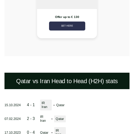
Offer up to € 130
BET HERE
Qatar vs Iran Head to Head (H2H) stats
IR
-
4 - 1
15.10.2024
Qatar
Iran
IR
-
2 - 3
07.02.2024
Qatar
Iran
IR
-
0 - 4
17.10.2023
Qatar