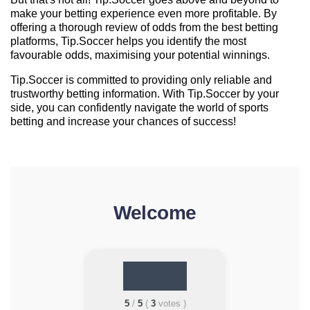
make your betting experience even more profitable. By
offering a thorough review of odds from the best betting
platforms, Tip.Soccer helps you identify the most
favourable odds, maximising your potential winnings.
Tip.Soccer is committed to providing only reliable and
trustworthy betting information. With Tip.Soccer by your
side, you can confidently navigate the world of sports
betting and increase your chances of success!
Welcome
5
/
5
(
3
votes
)