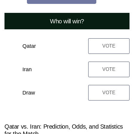
Who will win?
Qatar
VOTE
Iran
VOTE
Draw
VOTE
Qatar vs. Iran: Prediction, Odds, and Statistics
for the Match