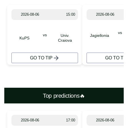
2026-08-06
15:00
2026-08-06
vs
vs
Univ.
Jagiellonia
KuPS
Craiova
GO TO TIP
GO TO TIP
Top predictions🔥
2026-08-06
17:00
2026-08-06