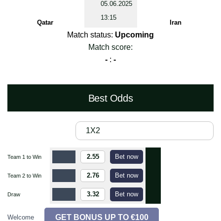
05.06.2025
13:15
Qatar
Iran
Match status:
Upcoming
Match score:
-
:
-
Best Odds
1X2
2.55
Bet now
Team 1 to Win
Te
2.76
Bet now
Team 2 to Win
Te
3.32
Bet now
Draw
Dr
GET BONUS UP TO €100
Welcome