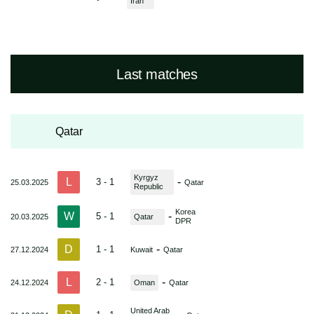
Iran
Last matches
Qatar
Kyrgyz
L
-
3 - 1
25.03.2025
Qatar
Republic
Korea
W
-
5 - 1
20.03.2025
Qatar
DPR
D
-
1 - 1
27.12.2024
Kuwait
Qatar
L
-
2 - 1
24.12.2024
Oman
Qatar
United Arab