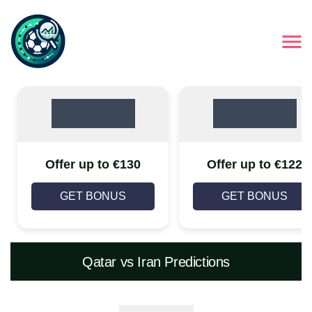
Offer up to €130
Offer up to €122
GET BONUS
GET BONUS
Qatar vs Iran Predictions