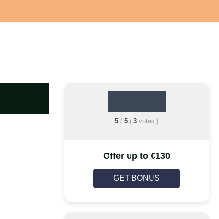
5
/
5
(
3
votes
)
Offer up to €130
GET BONUS