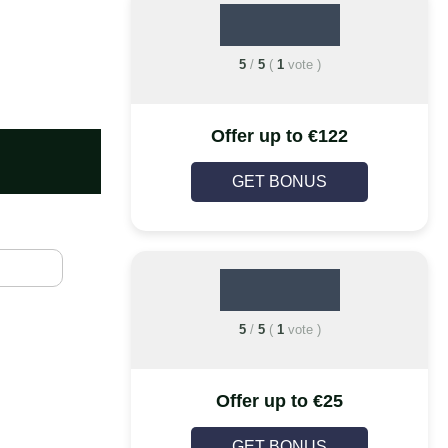
5
/
5
(
1
vote
)
Offer up to €122
GET BONUS
5
/
5
(
1
vote
)
Offer up to €25
GET BONUS