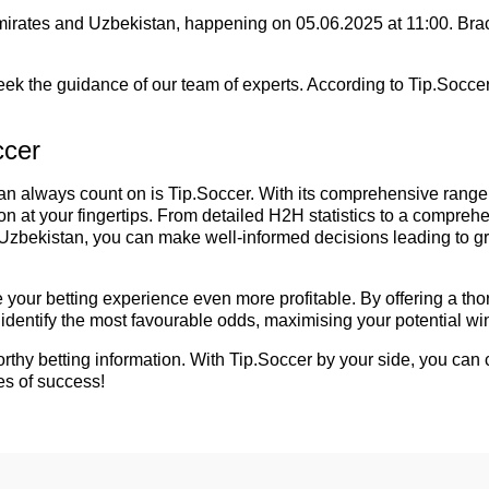
irates and Uzbekistan, happening on 05.06.2025 at 11:00. Brac
 seek the guidance of our team of experts. According to Tip.Soccer
ccer
an always count on is Tip.Soccer. With its comprehensive range 
on at your fingertips. From detailed H2H statistics to a compreh
Uzbekistan, you can make well-informed decisions leading to g
 your betting experience even more profitable. By offering a th
 identify the most favourable odds, maximising your potential wi
orthy betting information. With Tip.Soccer by your side, you can 
es of success!