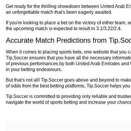
Get ready for the thrilling showdown between United Arab Em
an unforgettable match that's been eagerly awaited.
If you're looking to place a bet on the victory of either team,
the upcoming match is expected to result in 3.1/3.22/2.4.
Accurate Match Predictions from Tip.So
When it comes to placing sports bets, one website that you c
Tip.Soccer ensures that you have all the necessary informati
of previous performances by both United Arab Emirates and 
in your betting endeavours.
But that's not all! Tip.Soccer goes above and beyond to make
of odds from the best betting platforms, Tip.Soccer helps you
Tip.Soccer is committed to providing only reliable and trustw
navigate the world of sports betting and increase your chanc