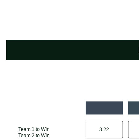
Team 1 to Win
3.22
Team 2 to Win