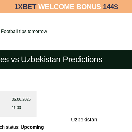
1XBET
WELCOME BONUS
144$
Football tips tomorrow
es vs Uzbekistan Predictions
05.06.2025
11:00
Uzbekistan
ch status:
Upcoming