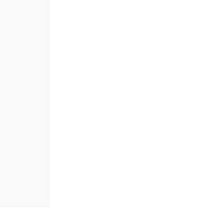
5
/
5
(
1
vote
Offer up to €
BET HER