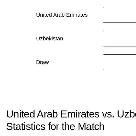
United Arab Emirates
Uzbekistan
Draw
United Arab Emirates vs. Uzbe
Statistics for the Match