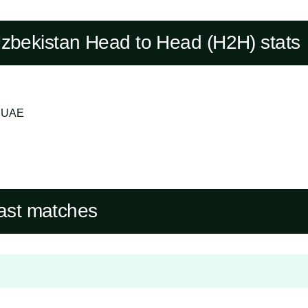
Uzbekistan Head to Head (H2H) stats
UAE
ast matches