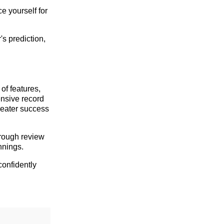
e yourself for
's prediction,
of features,
ensive record
reater success
orough review
nnings.
confidently