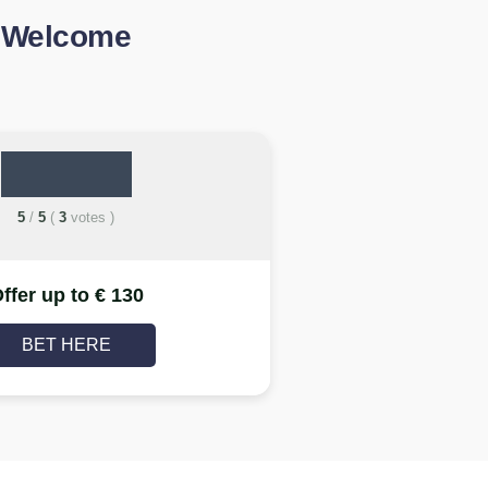
Welcome
5
/
5
(
3
votes
)
ffer up to € 130
BET HERE