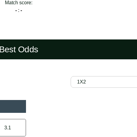
Match score:
-
:
-
Best Odds
1X2
3.1