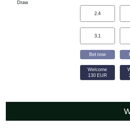
Draw
2.4
3.1
Bet now
Welcome
130 EUR
W