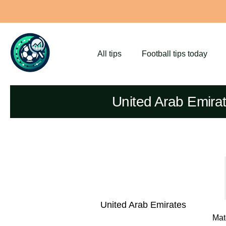
All tips
Football tips today
United Arab Emirat
United Arab Emirates
Mat