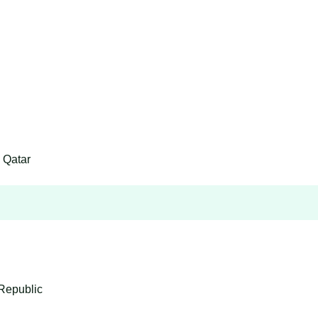
Qatar
Republic