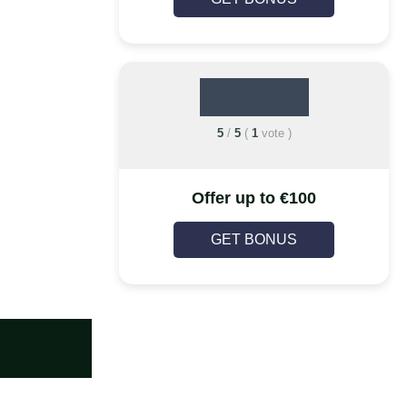
5
/
5
(
1
vote
)
Offer up to €100
GET BONUS