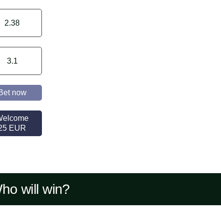
2.38
3.1
Bet now
Welcome
25 EUR
ho will win?