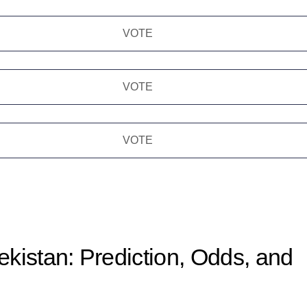
VOTE
VOTE
VOTE
kistan: Prediction, Odds, and