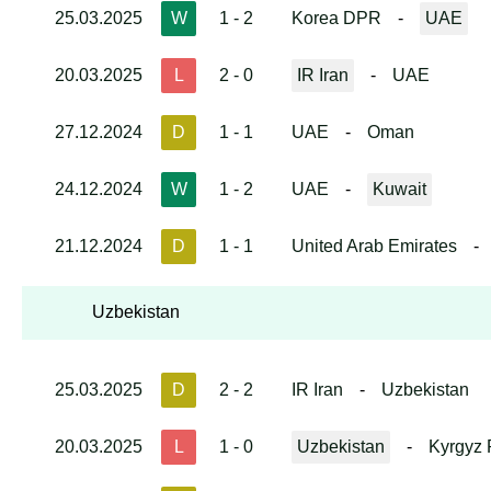
25.03.2025
W
1 - 2
Korea DPR
-
UAE
20.03.2025
L
2 - 0
IR Iran
-
UAE
27.12.2024
D
1 - 1
UAE
-
Oman
24.12.2024
W
1 - 2
UAE
-
Kuwait
21.12.2024
D
1 - 1
United Arab Emirates
-
Uzbekistan
25.03.2025
D
2 - 2
IR Iran
-
Uzbekistan
20.03.2025
L
1 - 0
Uzbekistan
-
Kyrgyz 