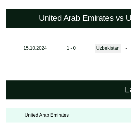
United Arab Emirates vs 
15.10.2024
1 - 0
Uzbekistan
-
L
United Arab Emirates