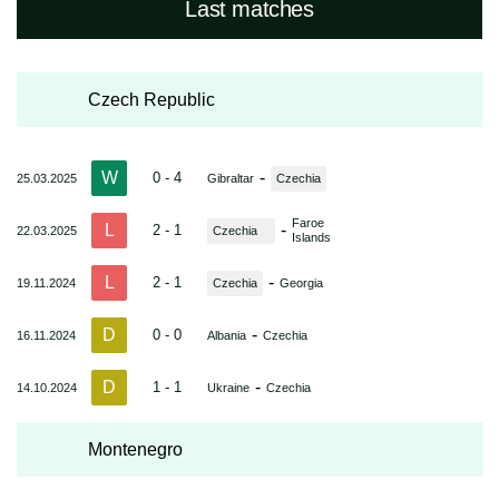
Last matches
Czech Republic
W
-
0 - 4
25.03.2025
Gibraltar
Czechia
Faroe
L
-
2 - 1
22.03.2025
Czechia
Islands
L
-
2 - 1
19.11.2024
Czechia
Georgia
D
-
0 - 0
16.11.2024
Albania
Czechia
D
-
1 - 1
14.10.2024
Ukraine
Czechia
Montenegro