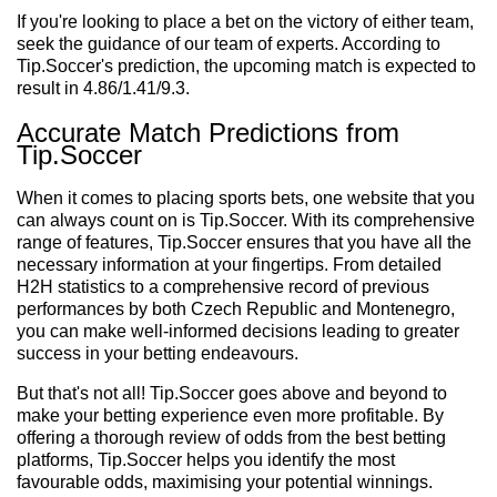
If you're looking to place a bet on the victory of either team,
seek the guidance of our team of experts. According to
Tip.Soccer's prediction, the upcoming match is expected to
result in 4.86/1.41/9.3.
Accurate Match Predictions from
Tip.Soccer
When it comes to placing sports bets, one website that you
can always count on is Tip.Soccer. With its comprehensive
range of features, Tip.Soccer ensures that you have all the
necessary information at your fingertips. From detailed
H2H statistics to a comprehensive record of previous
performances by both Czech Republic and Montenegro,
you can make well-informed decisions leading to greater
success in your betting endeavours.
But that's not all! Tip.Soccer goes above and beyond to
make your betting experience even more profitable. By
offering a thorough review of odds from the best betting
platforms, Tip.Soccer helps you identify the most
favourable odds, maximising your potential winnings.