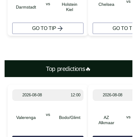
vs
vs
Holstein
Chelsea
Darmstadt
Kiel
GO TO TIP
GO TO TIP
Top predictions🔥
2026-08-08
12:00
2026-08-08
vs
vs
Valerenga
Bodo/Glimt
AZ
Alkmaar