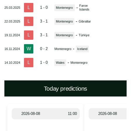
Faroe
L
-
1 - 0
25.03.2025
Montenegro
Islands
L
-
3 - 1
22.03.2025
Montenegro
Gibraltar
L
-
3 - 1
19.11.2024
Montenegro
Türkiye
W
-
0 - 2
16.11.2024
Montenegro
Iceland
L
-
1 - 0
14.10.2024
Wales
Montenegro
Today predictions
2026-08-08
11:00
2026-08-08