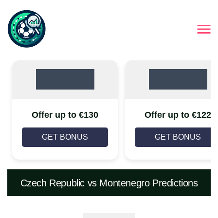
Offer up to €130
Offer up to €122
GET BONUS
GET BONUS
Czech Republic vs Montenegro Predictions