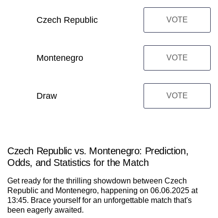
Czech Republic
VOTE
Montenegro
VOTE
Draw
VOTE
Czech Republic vs. Montenegro: Prediction,
Odds, and Statistics for the Match
Get ready for the thrilling showdown between Czech
Republic and Montenegro, happening on 06.06.2025 at
13:45. Brace yourself for an unforgettable match that's
been eagerly awaited.