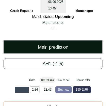
06.06.2025
13:45
Czech Republic
Montenegro
Match status:
Upcoming
Match score:
-
:
-
Main prediction
AH1 (-1.5)
Odds
10€ returns
Click to bet
Sign up offer
2.24
22.4€
Bet now
130 EUR