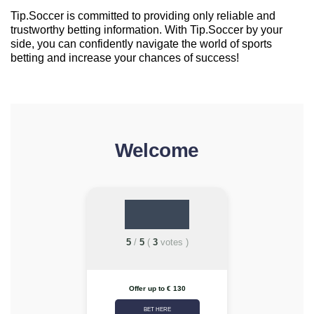
Tip.Soccer is committed to providing only reliable and
trustworthy betting information. With Tip.Soccer by your
side, you can confidently navigate the world of sports
betting and increase your chances of success!
Welcome
5
/
5
(
3
votes
)
Offer up to € 130
BET HERE