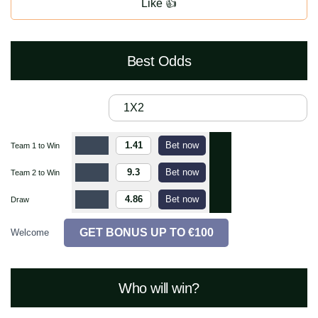
Like 👍
Best Odds
1X2
1.41
Bet now
Team 1 to Win
Te
9.3
Bet now
Team 2 to Win
Te
4.86
Bet now
Draw
Dr
GET BONUS UP TO €100
Welcome
Who will win?