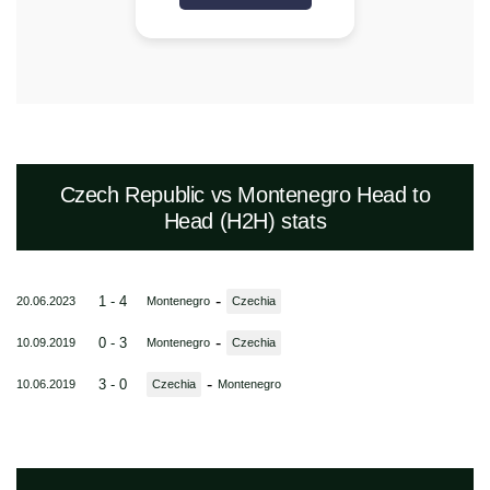
Czech Republic vs Montenegro Head to
Head (H2H) stats
-
1 - 4
20.06.2023
Montenegro
Czechia
-
0 - 3
10.09.2019
Montenegro
Czechia
-
3 - 0
10.06.2019
Czechia
Montenegro